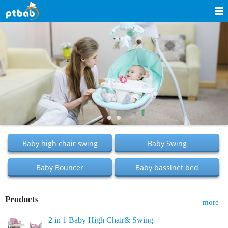
Navigation
Home
About Us
Products
News
Service
Baby high chair swing
Baby Swing
E-commerce
Baby Bouncer
Baby bassinet bed
Contact Us
Feedback
Products
more
2 in 1 Baby High Chair& Swing
中文站