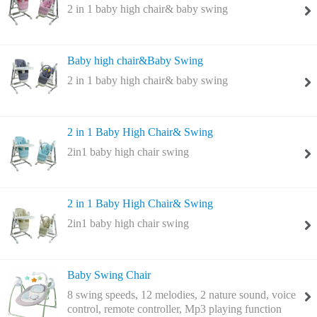
2 in 1 baby high chair& baby swing
Baby high chair&Baby Swing
2 in 1 baby high chair& baby swing
2 in 1 Baby High Chair& Swing
2in1 baby high chair swing
2 in 1 Baby High Chair& Swing
2in1 baby high chair swing
Baby Swing Chair
8 swing speeds, 12 melodies, 2 nature sound, voice
control, remote controller, Mp3 playing function