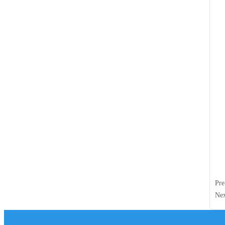
Pr
Ne