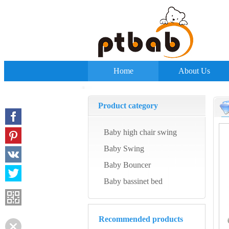
Home
About Us
Product category
Baby high chair swing
Baby Swing
Baby Bouncer
Baby bassinet bed
Recommended products