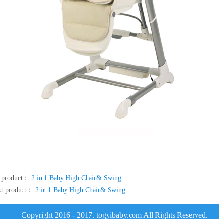
e product：
2 in 1 Baby High Chair& Swing
xt product：
2 in 1 Baby High Chair& Swing
Copyright 2016 - 2017. togyibaby.com All Rights Reserved.