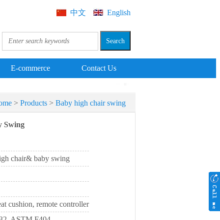
中文
English
E-commerce
Contact Us
ome
>
Products
>
Baby high chair swing
y Swing
high chair& baby swing
eat cushion, remote controller
232, ASTM F404