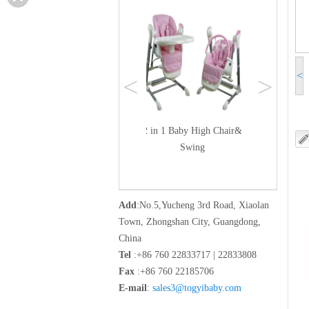
<
<
>
cker bed
2 in 1 Baby High Chair&
Swing
Add
:No.5,Yucheng 3rd Road, Xiaolan
Town, Zhongshan City, Guangdong,
China
Tel
:+86 760 22833717 | 22833808
Fax
:+86 760 22185706
E-mail
:
sales3@togyibaby.com