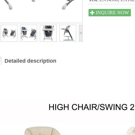
INQUIRE NOW
>
Detailed description