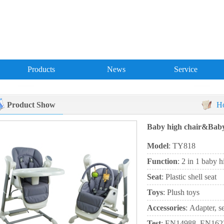
Products
News
Service
Product Show
H
Baby high chair&Bab
Model
: TY818
Function
: 2 in 1 baby 
Seat
: Plastic shell seat
Toys
: Plush toys
Accessories
: Adapter, s
Test
: EN14988, EN16