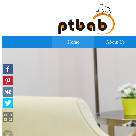
Home
About Us