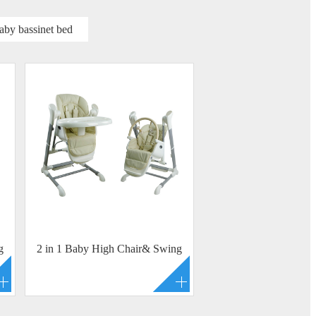
aby bassinet bed
g
2 in 1 Baby High Chair& Swing