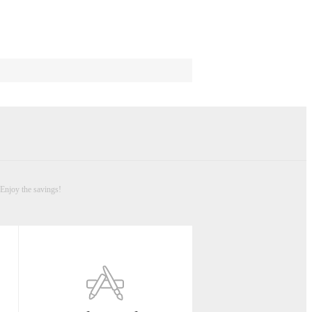
Enjoy the savings!