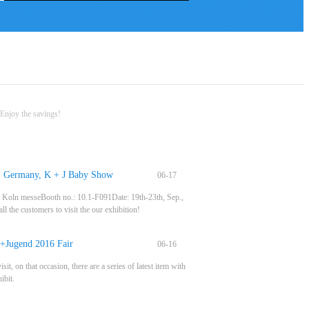
Enjoy the savings!
r, Germany, K + J Baby Show
06-17
r: Koln messeBooth no.: 10.1-F091Date: 19th-23th, Sep.,
l the customers to visit the our exhibition!
+Jugend 2016 Fair
06-16
n that occasion, there are a series of latest item with
ibit.