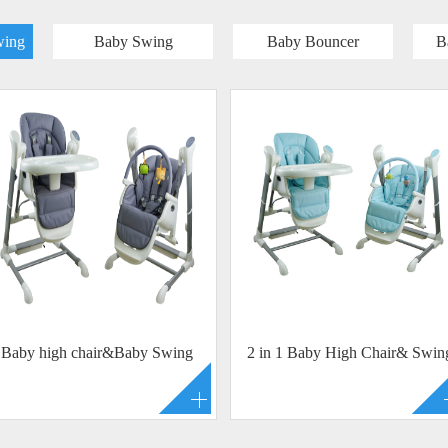
wing
Baby Swing
Baby Bouncer
B
Baby high chair&Baby Swing
2 in 1 Baby High Chair& Swin