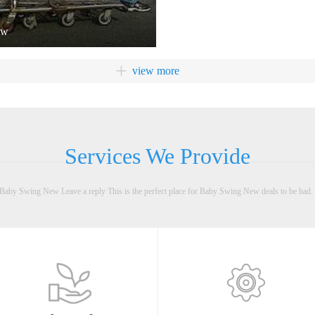
2010.4 Move to Qingfeng 7th Road, Jixi Industrial
Zone, Xiaolan Town, Zhongshan City, Guangdong,
ow
sewing workshop and warehouse department founded
2013.11 Move to No.5, Yucheng 3rd Road, Taifeng
+
view more
Industrial Zone, Xiaolan Town, Zhongshan City,
Guangdong. Injection workshop founded 2014.4
Tooling workshop founded 2015.5 Metal workshop
founded
Services We Provide
aby Swing New Leave a reply This is the perfect place for Baby Swing New deals to be had. 