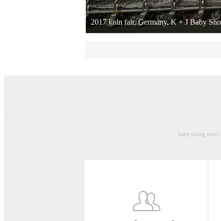
2017 koln fair, Germany, K + J Baby Sh
baby swing news B