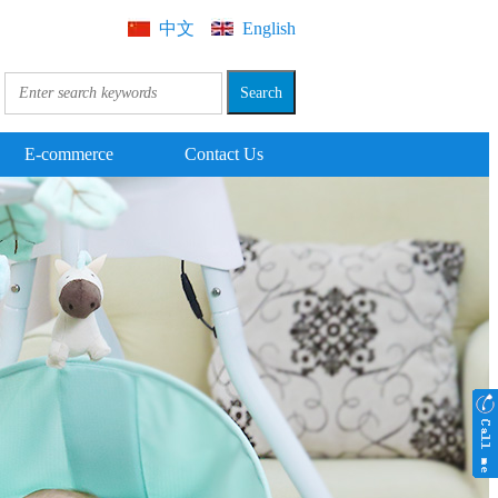
中文
English
E-commerce
Contact Us