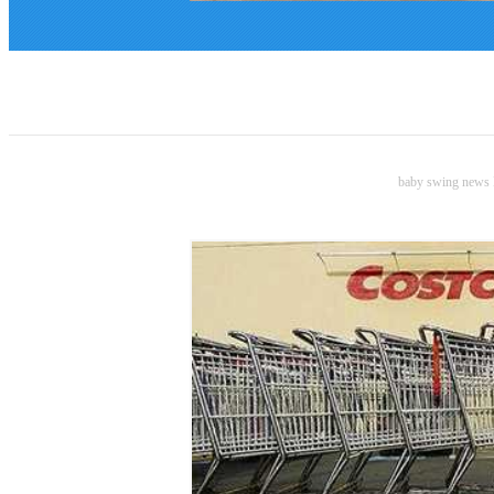
baby swing news B