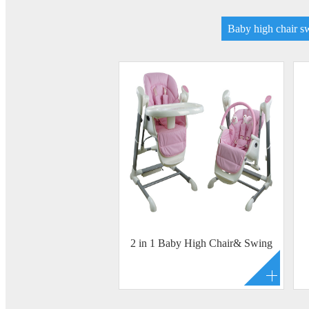
Baby high chair s
2 in 1 Baby High Chair& Swing