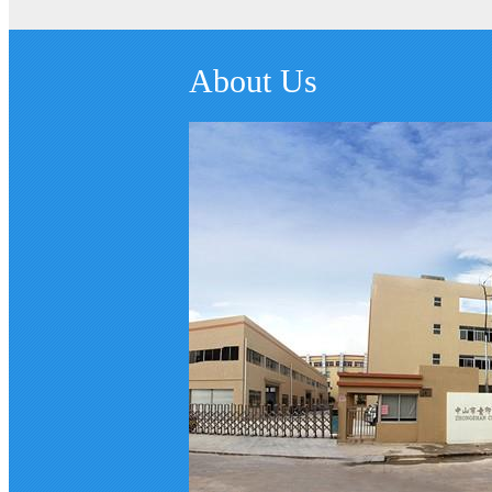
About Us