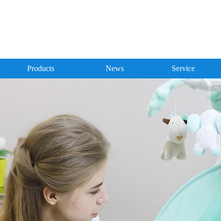
Products
News
Service