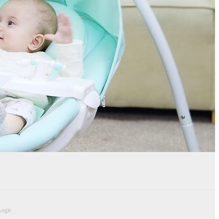
Angle