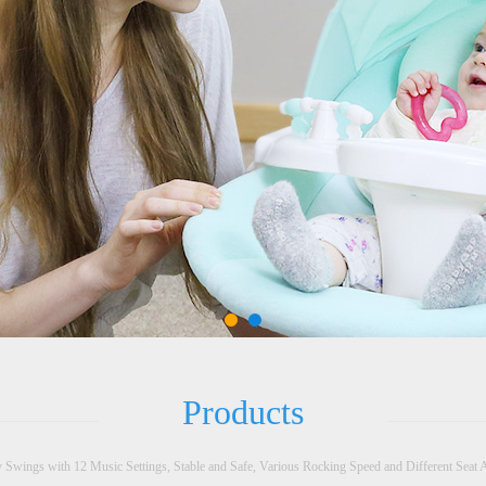
Products
 Swings with 12 Music Settings, Stable and Safe, Various Rocking Speed and Different Seat 