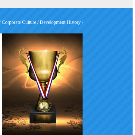
/
Corporate Culture
/
Development History
/