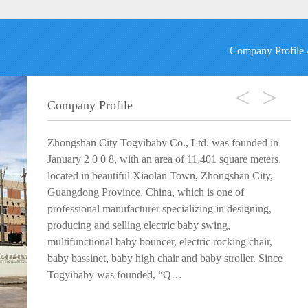
Company Profile
<
>
Company Profile
Zhongshan City Togyibaby Co., Ltd. was founded in
January 2 0 0 8, with an area of 11,401 square meters,
located in beautiful Xiaolan Town, Zhongshan City,
Guangdong Province, China, which is one of
professional manufacturer specializing in designing,
producing and selling electric baby swing,
multifunctional baby bouncer, electric rocking chair,
baby bassinet, baby high chair and baby stroller. Since
Togyibaby was founded, “Q…